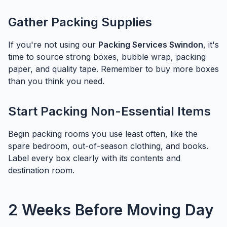
Gather Packing Supplies
If you're not using our
Packing Services Swindon
, it's
time to source strong boxes, bubble wrap, packing
paper, and quality tape. Remember to buy more boxes
than you think you need.
Start Packing Non-Essential Items
Begin packing rooms you use least often, like the
spare bedroom, out-of-season clothing, and books.
Label every box clearly with its contents and
destination room.
2 Weeks Before Moving Day