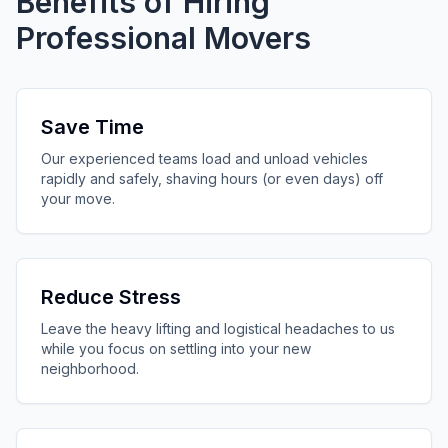
Benefits of Hiring
Professional Movers
Save Time
Our experienced teams load and unload vehicles
rapidly and safely, shaving hours (or even days) off
your move.
Reduce Stress
Leave the heavy lifting and logistical headaches to us
while you focus on settling into your new
neighborhood.