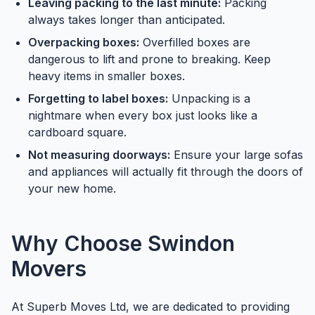
Leaving packing to the last minute:
Packing
always takes longer than anticipated.
Overpacking boxes:
Overfilled boxes are
dangerous to lift and prone to breaking. Keep
heavy items in smaller boxes.
Forgetting to label boxes:
Unpacking is a
nightmare when every box just looks like a
cardboard square.
Not measuring doorways:
Ensure your large sofas
and appliances will actually fit through the doors of
your new home.
Why Choose Swindon
Movers
At Superb Moves Ltd, we are dedicated to providing