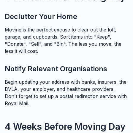
Declutter Your Home
Moving is the perfect excuse to clear out the loft,
garage, and cupboards. Sort items into "Keep",
"Donate", "Sell", and "Bin". The less you move, the
less it will cost.
Notify Relevant Organisations
Begin updating your address with banks, insurers, the
DVLA, your employer, and healthcare providers.
Don't forget to set up a postal redirection service with
Royal Mail.
4 Weeks Before Moving Day