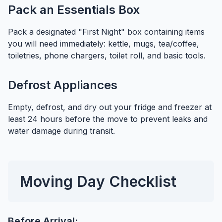
Pack an Essentials Box
Pack a designated "First Night" box containing items
you will need immediately: kettle, mugs, tea/coffee,
toiletries, phone chargers, toilet roll, and basic tools.
Defrost Appliances
Empty, defrost, and dry out your fridge and freezer at
least 24 hours before the move to prevent leaks and
water damage during transit.
Moving Day Checklist
Before Arrival: