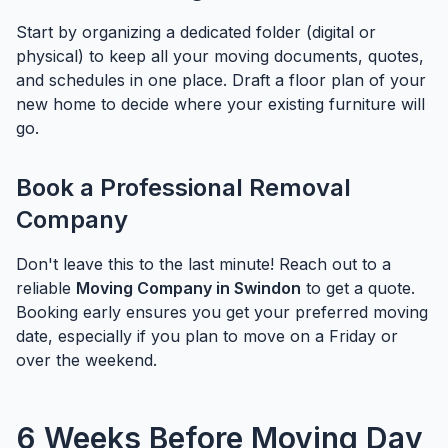
Start by organizing a dedicated folder (digital or
physical) to keep all your moving documents, quotes,
and schedules in one place. Draft a floor plan of your
new home to decide where your existing furniture will
go.
Book a Professional Removal
Company
Don't leave this to the last minute! Reach out to a
reliable
Moving Company in Swindon
to get a quote.
Booking early ensures you get your preferred moving
date, especially if you plan to move on a Friday or
over the weekend.
6 Weeks Before Moving Day