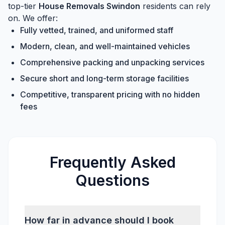
top-tier
House Removals Swindon
residents can rely
on. We offer:
Fully vetted, trained, and uniformed staff
Modern, clean, and well-maintained vehicles
Comprehensive packing and unpacking services
Secure short and long-term storage facilities
Competitive, transparent pricing with no hidden
fees
Frequently Asked
Questions
How far in advance should I book