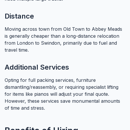
Distance
Moving across town from Old Town to Abbey Meads
is generally cheaper than a long-distance relocation
from London to Swindon, primarily due to fuel and
travel time.
Additional Services
Opting for full packing services, furniture
dismantling/reassembly, or requiring specialist lifting
for items like pianos will adjust your final quote.
However, these services save monumental amounts
of time and stress.