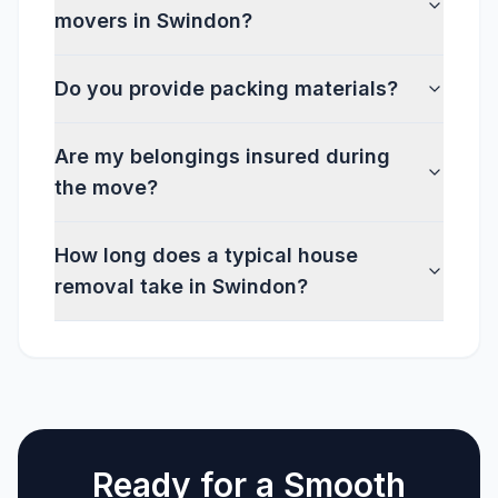
movers in Swindon?
Do you provide packing materials?
Are my belongings insured during
the move?
How long does a typical house
removal take in Swindon?
Ready for a Smooth