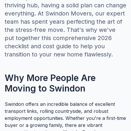
thriving hub, having a solid plan can change
everything. At Swindon Movers, our expert
team has spent years perfecting the art of
the stress-free move. That's why we've
put together this comprehensive 2026
checklist and cost guide to help you
transition to your new home flawlessly.
Why More People Are
Moving to Swindon
Swindon offers an incredible balance of excellent
transport links, rolling countryside, and robust
employment opportunities. Whether you're a first-time
buyer or a growing family, there are vibrant