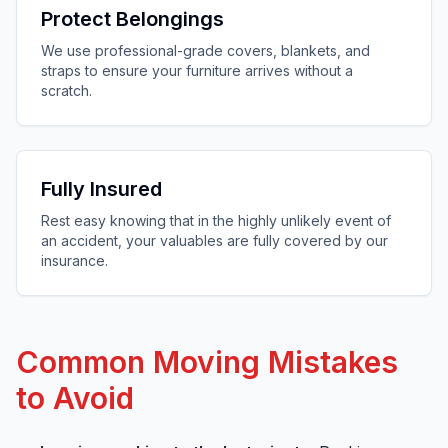
Protect Belongings
We use professional-grade covers, blankets, and
straps to ensure your furniture arrives without a
scratch.
Fully Insured
Rest easy knowing that in the highly unlikely event of
an accident, your valuables are fully covered by our
insurance.
Common Moving Mistakes
to Avoid