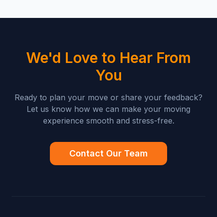
We'd Love to Hear From
You
Ready to plan your move or share your feedback?
Let us know how we can make your moving
experience smooth and stress-free.
Contact Our Team