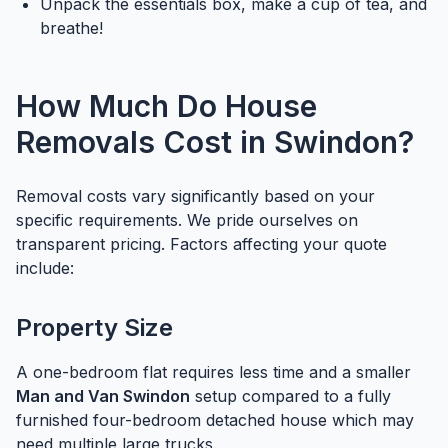
Unpack the essentials box, make a cup of tea, and
breathe!
How Much Do House
Removals Cost in Swindon?
Removal costs vary significantly based on your
specific requirements. We pride ourselves on
transparent pricing. Factors affecting your quote
include:
Property Size
A one-bedroom flat requires less time and a smaller
Man and Van Swindon
setup compared to a fully
furnished four-bedroom detached house which may
need multiple large trucks.