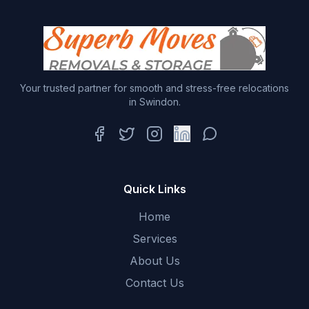
Your trusted partner for smooth and stress-free relocations
in Swindon.
Facebook
Twitter
Instagram
LinkedIn
WhatsApp
Quick Links
Home
Services
About Us
Contact Us