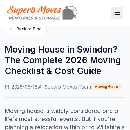
Back to Blog
Moving House in Swindon?
The Complete 2026 Moving
Checklist & Cost Guide
2026-06-18
Superb Moves Team
Moving Guide
Moving house is widely considered one of
life's most stressful events. But if you're
planning a relocation within or to Wiltshire's