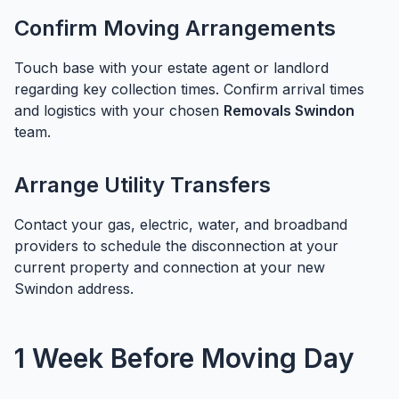
Confirm Moving Arrangements
Touch base with your estate agent or landlord
regarding key collection times. Confirm arrival times
and logistics with your chosen
Removals Swindon
team.
Arrange Utility Transfers
Contact your gas, electric, water, and broadband
providers to schedule the disconnection at your
current property and connection at your new
Swindon address.
1 Week Before Moving Day