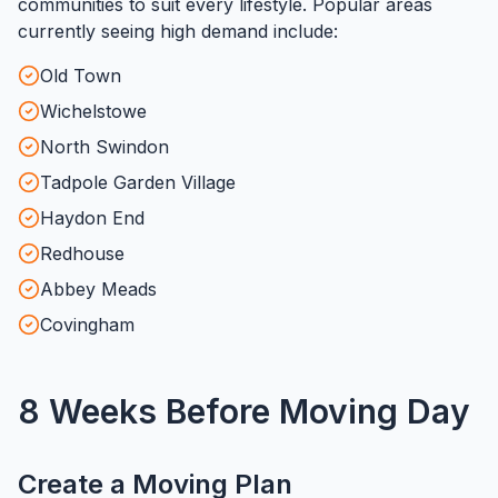
communities to suit every lifestyle. Popular areas
currently seeing high demand include:
Old Town
Wichelstowe
North Swindon
Tadpole Garden Village
Haydon End
Redhouse
Abbey Meads
Covingham
8 Weeks Before Moving Day
Create a Moving Plan