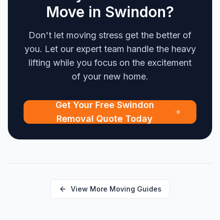
Move in Swindon?
Don't let moving stress get the better of
you. Let our expert team handle the heavy
lifting while you focus on the excitement
of your new home.
Get Your Free Swindon
Removal Quote Today
View More Moving Guides