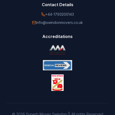
Contact Details
+44-1793200143
info@swindonmovers.co.uk
Accreditations
©
2026
Superb Moves Swindon || All rights Reserved