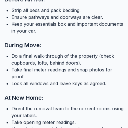
Strip all beds and pack bedding.
Ensure pathways and doorways are clear.
Keep your essentials box and important documents
in your car.
During Move:
Do a final walk-through of the property (check
cupboards, lofts, behind doors).
Take final meter readings and snap photos for
proof.
Lock all windows and leave keys as agreed.
At New Home:
Direct the removal team to the correct rooms using
your labels.
Take opening meter readings.