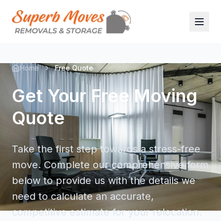
Home
Free Quote
Get Your Free Moving
Quote
Take the first step towards a stress-free
move. Complete our comprehensive form
below to provide us with the details we
need to calculate an accurate,
competitive estimate for your relocation.