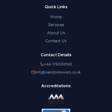
Quick Links
Home
Services
About Us
Contact Us
Contact Details
+44-1793200143
info@swindonmovers.co.uk
Accreditations