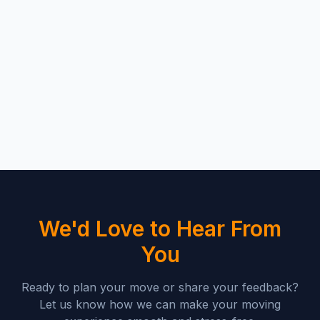
We'd Love to Hear From
You
Ready to plan your move or share your feedback?
Let us know how we can make your moving