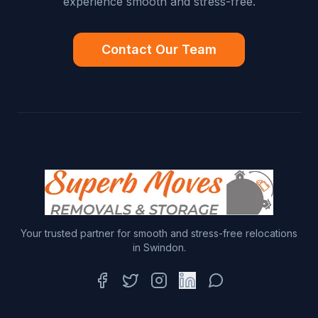
experience smooth and stress-free.
Contact Our Team
Your trusted partner for smooth and stress-free relocations
in Swindon.
Facebook
Twitter
Instagram
LinkedIn
WhatsApp