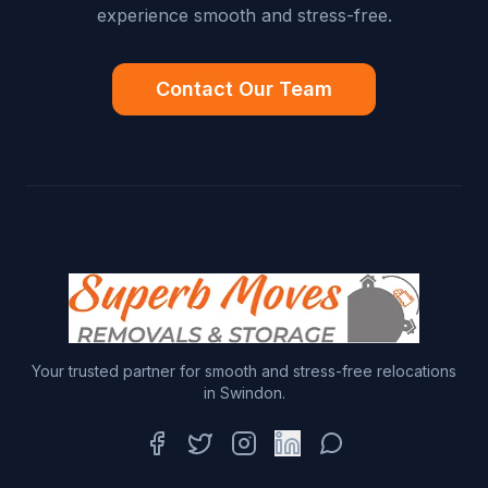
experience smooth and stress-free.
Contact Our Team
Your trusted partner for smooth and stress-free relocations
in Swindon.
Facebook
Twitter
Instagram
LinkedIn
WhatsApp