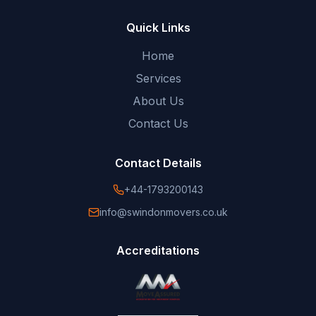
Quick Links
Home
Services
About Us
Contact Us
Contact Details
+44-1793200143
info@swindonmovers.co.uk
Accreditations