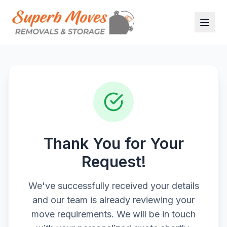
Thank You for Your
Request!
We've successfully received your details
and our team is already reviewing your
move requirements. We will be in touch