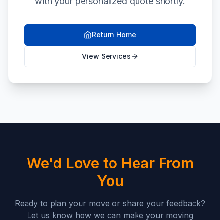
with your personalized quote shortly.
Return Home
View Services
We'd Love to Hear From
You
Ready to plan your move or share your feedback?
Let us know how we can make your moving